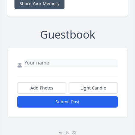
Share Your Memory
Guestbook
Add Photos
Light Candle
Submit Post
Visits: 28