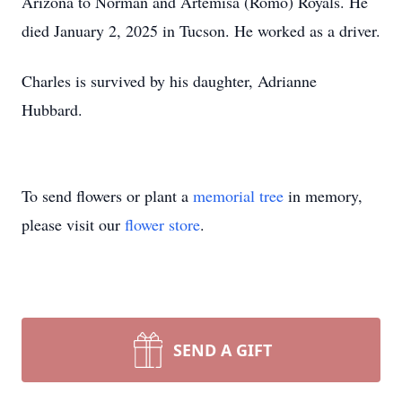
Arizona to Norman and Artemisa (Romo) Royals. He
died January 2, 2025 in Tucson. He worked as a driver.
Charles is survived by his daughter, Adrianne
Hubbard.
To send flowers or plant a
memorial tree
in memory,
please visit our
flower store
.
SEND A GIFT