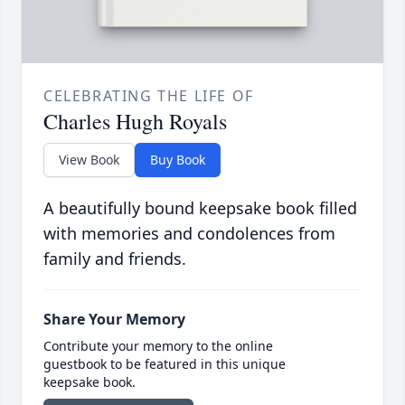
CELEBRATING THE LIFE OF
Charles Hugh Royals
View Book
Buy Book
A beautifully bound keepsake book filled
with memories and condolences from
family and friends.
Share Your Memory
Contribute your memory to the online
guestbook to be featured in this unique
keepsake book.