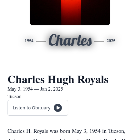
Charles
1954
2025
Charles Hugh Royals
May 3, 1954 — Jan 2, 2025
Tucson
Listen to Obituary
Charles H. Royals was born May 3, 1954 in Tucson,