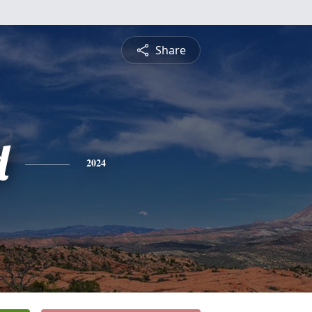
Share
d
2024