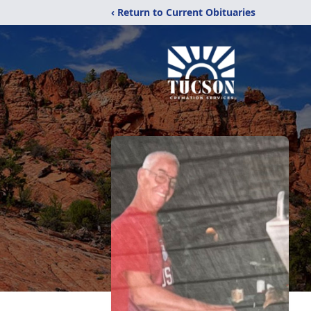
‹ Return to Current Obituaries