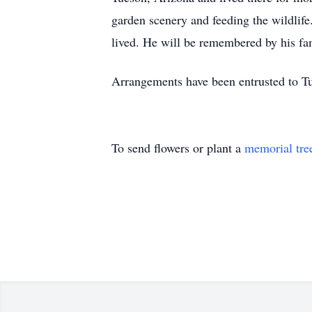
garden scenery and feeding the wildlif
lived. He will be remembered by his fami
Arrangements have been entrusted to T
To send flowers or plant a
memorial tre