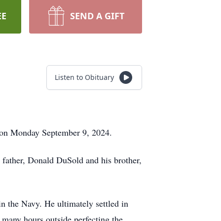
EE
SEND A GIFT
Listen to Obituary
y on Monday September 9, 2024.
 father, Donald DuSold and his brother,
 the Navy. He ultimately settled in
 many hours outside perfecting the