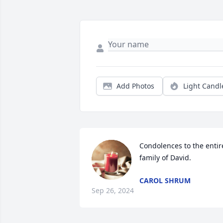
Add Photos
Light Candl
Condolences to the entire
family of David.
CAROL SHRUM
Sep 26, 2024