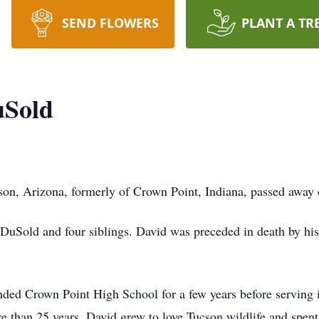
SEND FLOWERS
PLANT A TR
uSold
son, Arizona, formerly of Crown Point, Indiana, passed awa
 DuSold and four siblings. David was preceded in death by his
ded Crown Point High School for a few years before serving in
e than 25 years. David grew to love Tucson wildlife and spent