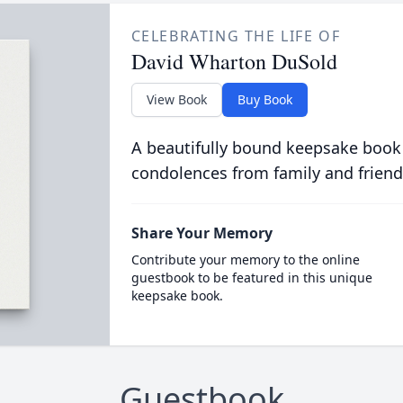
CELEBRATING THE LIFE OF
David Wharton DuSold
View Book
Buy Book
A beautifully bound keepsake book
condolences from family and friend
Share Your Memory
Contribute your memory to the online
guestbook to be featured in this unique
keepsake book.
Guestbook