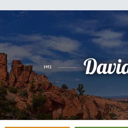
Davi
1952