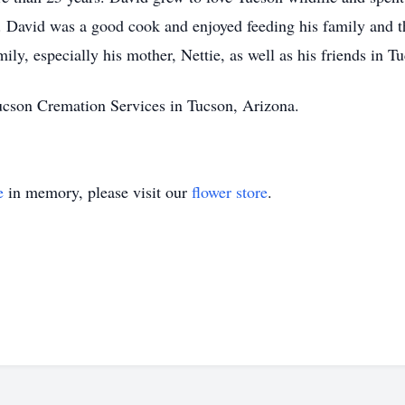
e. David was a good cook and enjoyed feeding his family and 
ly, especially his mother, Nettie, as well as his friends in T
ucson Cremation Services in Tucson, Arizona.
e
in memory, please visit our
flower store
.