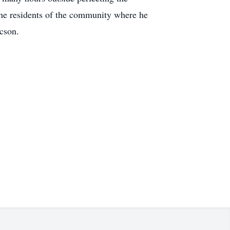
the residents of the community where he
ucson.