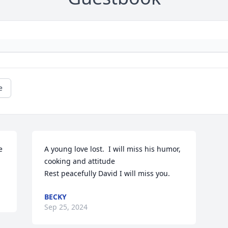
e
 
A young love lost.  I will miss his humor,  
cooking and attitude

Rest peacefully David I will miss you.
BECKY
Sep 25, 2024