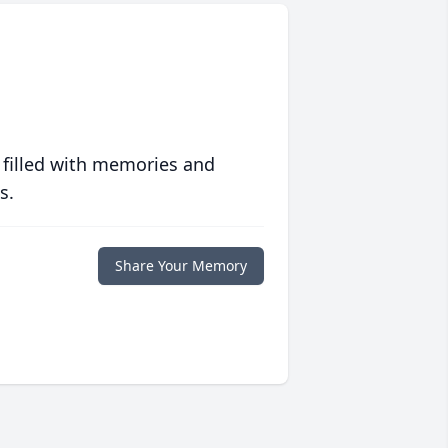
 filled with memories and
s.
Share Your Memory