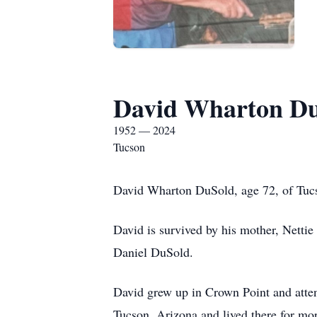
David Wharton D
1952 — 2024
Tucson
David Wharton DuSold, age 72, of Tuc
David is survived by his mother, Nettie
Daniel DuSold.
David grew up in Crown Point and atten
Tucson, Arizona and lived there for mor