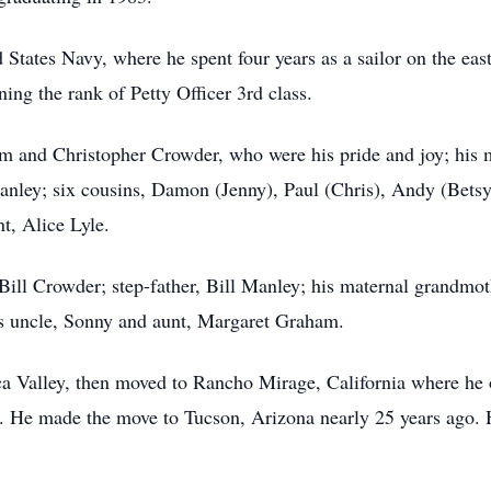
 States Navy, where he spent four years as a sailor on the eas
ng the rank of Petty Officer 3rd class.
iam and Christopher Crowder, who were his pride and joy; his 
nley; six cousins, Damon (Jenny), Paul (Chris), Andy (Betsy
t, Alice Lyle.
, Bill Crowder; step-father, Bill Manley; his maternal grandm
is uncle, Sonny and aunt, Margaret Graham.
cca Valley, then moved to Rancho Mirage, California where he
. He made the move to Tucson, Arizona nearly 25 years ago. He