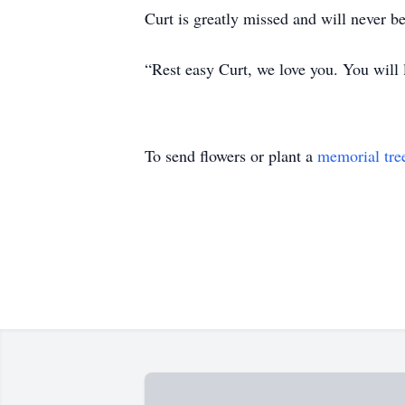
Curt is greatly missed and will never be
“Rest easy Curt, we love you. You will l
To send flowers or plant a
memorial tre