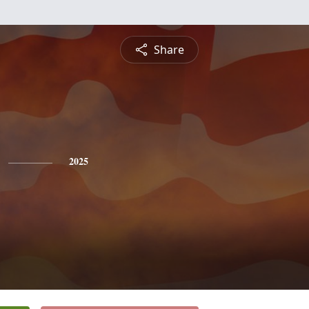
Share
2025