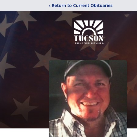
‹ Return to Current Obituaries