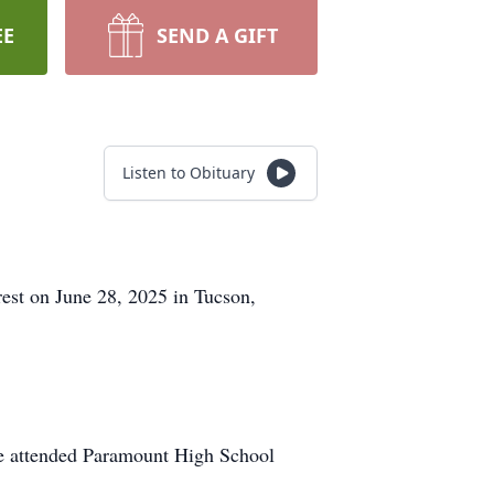
EE
SEND A GIFT
Listen to Obituary
rest on June 28, 2025 in Tucson,
He attended Paramount High School