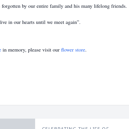
 forgotten by our entire family and his many lifelong friends.
ive in our hearts until we meet again”.
e
in memory, please visit our
flower store
.