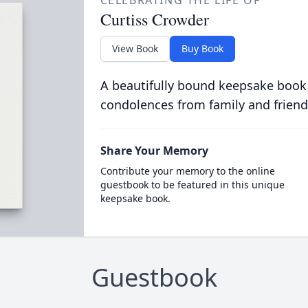
CELEBRATING THE LIFE OF
Curtiss Crowder
View Book
Buy Book
A beautifully bound keepsake book
condolences from family and friend
Share Your Memory
Contribute your memory to the online
guestbook to be featured in this unique
keepsake book.
Guestbook