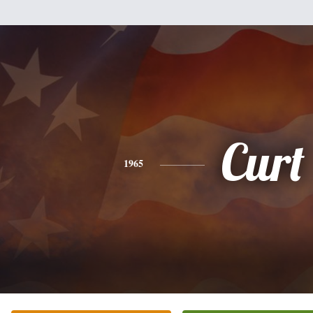
Curt
1965