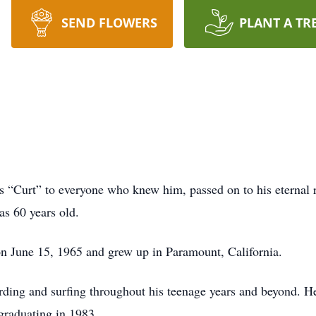
SEND FLOWERS
PLANT A TR
s “Curt” to everyone who knew him, passed on to his eternal 
as 60 years old.
n June 15, 1965 and grew up in Paramount, California.
ding and surfing throughout his teenage years and beyond. 
 graduating in 1983.