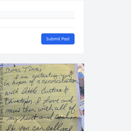
Submit Post