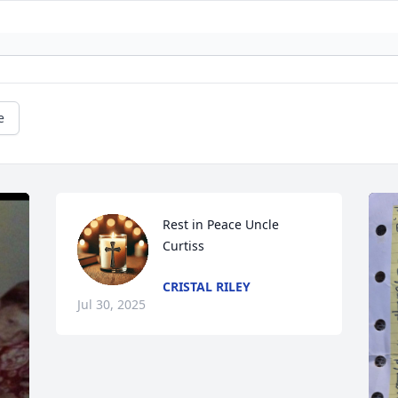
e
Rest in Peace Uncle 
Curtiss
CRISTAL RILEY
Jul 30, 2025