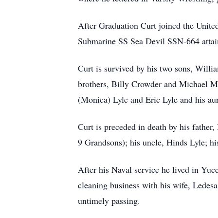
After Graduation Curt joined the United
Submarine SS Sea Devil SSN-664 attaini
Curt is survived by his two sons, Will
brothers, Billy Crowder and Michael Ma
(Monica) Lyle and Eric Lyle and his aun
Curt is preceded in death by his father
9 Grandsons); his uncle, Hinds Lyle; h
After his Naval service he lived in Yu
cleaning business with his wife, Ledesa
untimely passing.