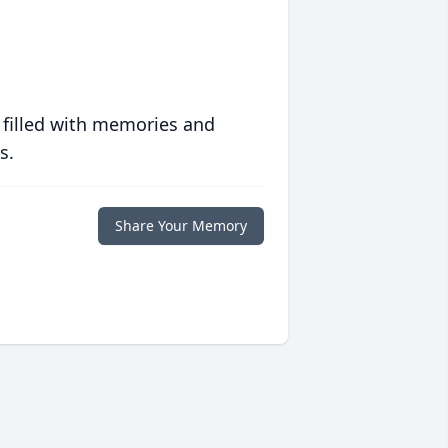
 filled with memories and
s.
Share Your Memory