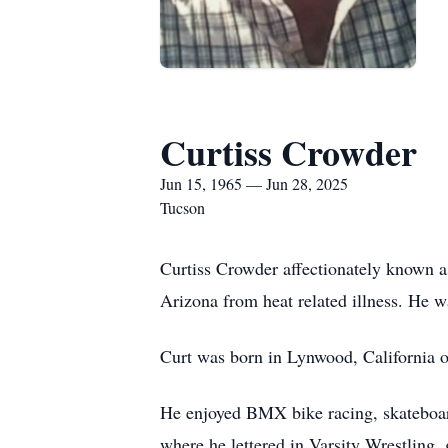
Curtiss Crowder
Jun 15, 1965 — Jun 28, 2025
Tucson
Curtiss Crowder affectionately known a
Arizona from heat related illness. He w
Curt was born in Lynwood, California o
He enjoyed BMX bike racing, skateboar
where he lettered in Varsity Wrestling,