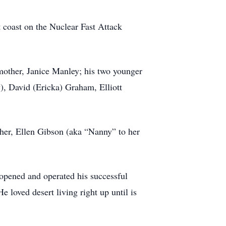
t coast on the Nuclear Fast Attack
mother, Janice Manley; his two younger
), David (Ericka) Graham, Elliott
other, Ellen Gibson (aka “Nanny” to her
 opened and operated his successful
 loved desert living right up until is