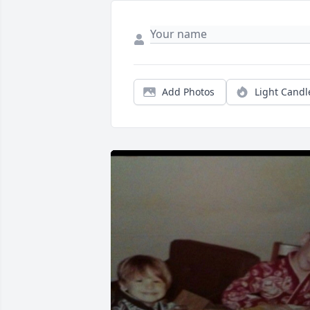
Add Photos
Light Candl