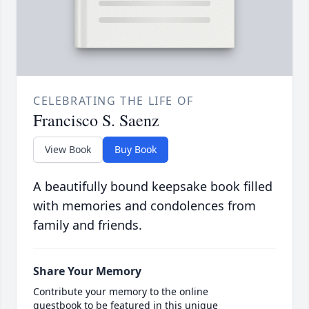
CELEBRATING THE LIFE OF
Francisco S. Saenz
View Book
Buy Book
A beautifully bound keepsake book filled
with memories and condolences from
family and friends.
Share Your Memory
Contribute your memory to the online
guestbook to be featured in this unique