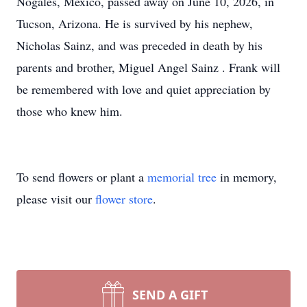
Nogales, Mexico, passed away on June 10, 2026, in
Tucson, Arizona. He is survived by his nephew,
Nicholas Sainz, and was preceded in death by his
parents and brother, Miguel Angel Sainz . Frank will
be remembered with love and quiet appreciation by
those who knew him.
To send flowers or plant a
memorial tree
in memory,
please visit our
flower store
.
SEND A GIFT