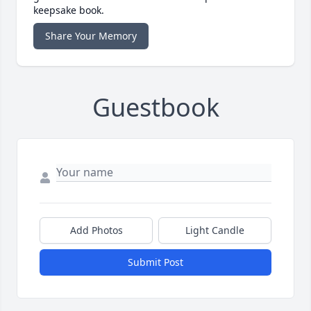
keepsake book.
Share Your Memory
Guestbook
Add Photos
Light Candle
Submit Post