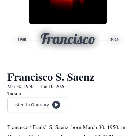
Francisco
1950
2026
Francisco S. Saenz
Mar 30, 1950 — Jun 10, 2026
Tucson
Listen to Obituary
Francisco “Frank” S. Saenz, born March 30, 1950, in