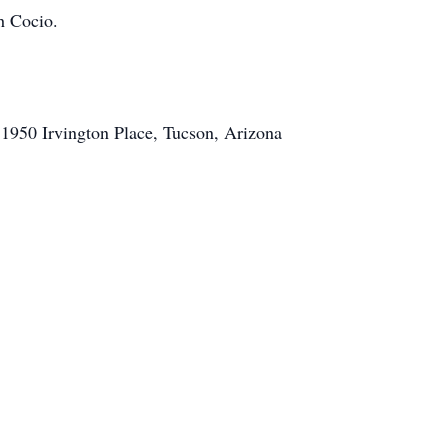
h Cocio.
 1950 Irvington Place, Tucson, Arizona