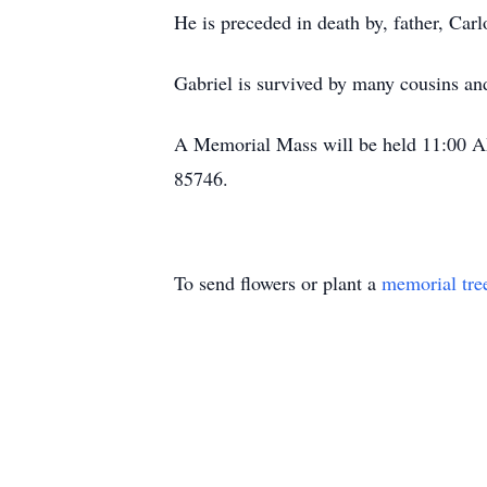
He is preceded in death by, father, Car
Gabriel is survived by many cousins an
A Memorial Mass will be held 11:00 AM
85746.
To send flowers or plant a
memorial tre