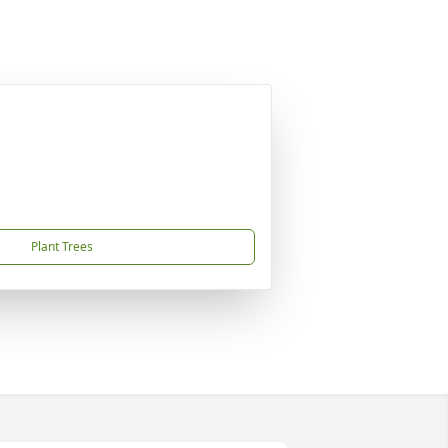
Plant Trees