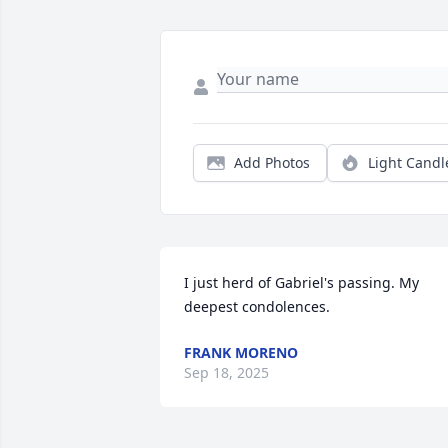
Add Photos
Light Candl
I just herd of Gabriel's passing. My 
deepest condolences.
FRANK MORENO
Sep 18, 2025