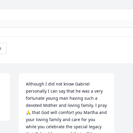
e
Although I did not know Gabriel 
personally I can say that he was a very 
fortunate young man having such a 
devoted Mother and loving family. I pray 
🙏 that God will comfort you Martha and 
your loving family and care for you 
while you celebrate the special legacy 