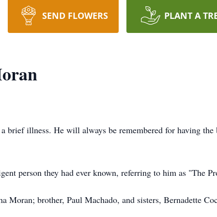
SEND FLOWERS
PLANT A TR
Moran
a brief illness. He will always be remembered for having the b
igent person they had ever known, referring to him as "The Pr
tha Moran; brother, Paul Machado, and sisters, Bernadette Co