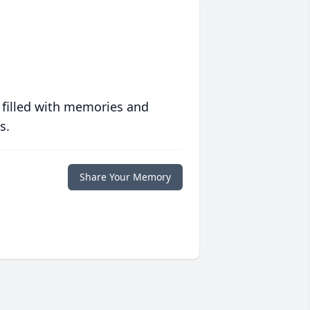
 filled with memories and
s.
Share Your Memory