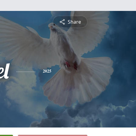
Share
el
2025