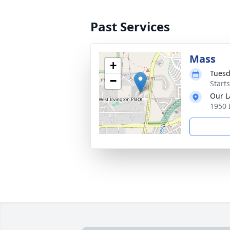
Past Services
Mass
+
Tuesd
−
Start
Our L
1950 