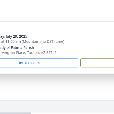
ay, July 29, 2025
s at 11:00 am (Mountain (no DST) time)
ady of Fatima Parish
Irvington Place, Tucson, AZ 85746
Text Directions