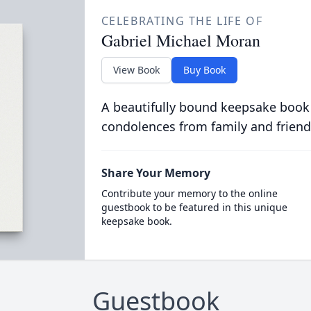
CELEBRATING THE LIFE OF
Gabriel Michael Moran
View Book
Buy Book
A beautifully bound keepsake book
condolences from family and friend
Share Your Memory
Contribute your memory to the online
guestbook to be featured in this unique
keepsake book.
Guestbook