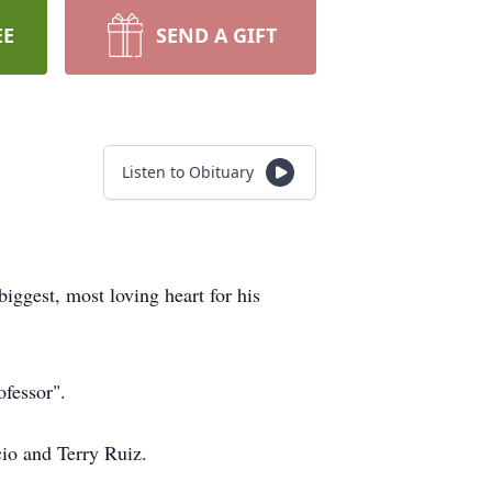
EE
SEND A GIFT
Listen to Obituary
iggest, most loving heart for his
ofessor".
cio and Terry Ruiz.