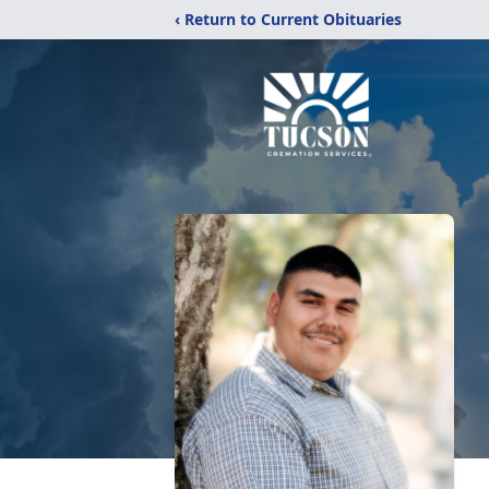
‹ Return to Current Obituaries