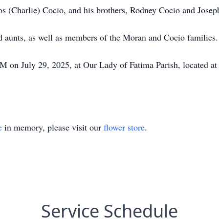
los (Charlie) Cocio, and his brothers, Rodney Cocio and Josep
d aunts, as well as members of the Moran and Cocio families.
 on July 29, 2025, at Our Lady of Fatima Parish, located at
e
in memory, please visit our
flower store
.
Service Schedule