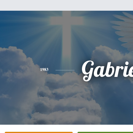
Gabri
1983