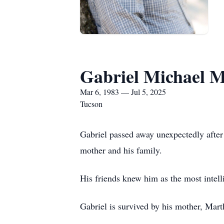
Gabriel Michael 
Mar 6, 1983 — Jul 5, 2025
Tucson
Gabriel passed away unexpectedly after 
mother and his family.
His friends knew him as the most intell
Gabriel is survived by his mother, Mar