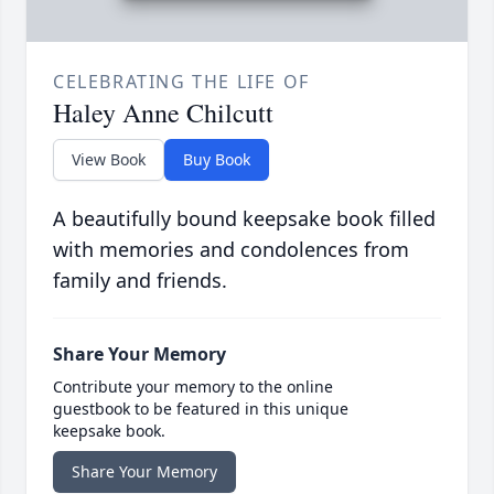
CELEBRATING THE LIFE OF
Haley Anne Chilcutt
View Book
Buy Book
A beautifully bound keepsake book filled
with memories and condolences from
family and friends.
Share Your Memory
Contribute your memory to the online
guestbook to be featured in this unique
keepsake book.
Share Your Memory