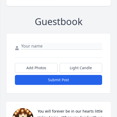
Guestbook
Add Photos
Light Candle
Submit Post
You will forever be in our hearts little 