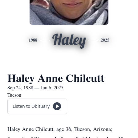
Haley
1988
2025
Haley Anne Chilcutt
Sep 24, 1988 — Jun 6, 2025
Tucson
Listen to Obituary
Haley Anne Chilcutt, age 36, Tucson, Arizona;