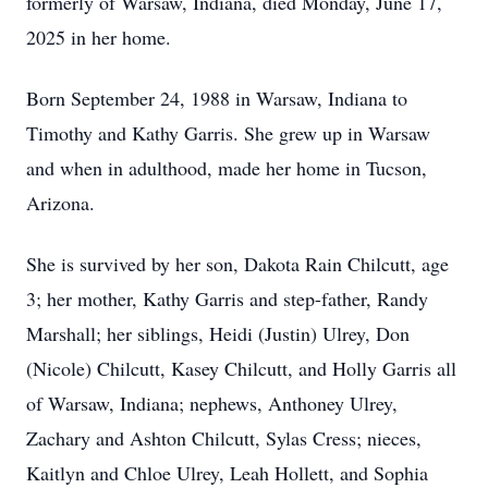
formerly of Warsaw, Indiana, died Monday, June 17,
2025 in her home.
Born September 24, 1988 in Warsaw, Indiana to
Timothy and Kathy Garris. She grew up in Warsaw
and when in adulthood, made her home in Tucson,
Arizona.
She is survived by her son, Dakota Rain Chilcutt, age
3; her mother, Kathy Garris and step-father, Randy
Marshall; her siblings, Heidi (Justin) Ulrey, Don
(Nicole) Chilcutt, Kasey Chilcutt, and Holly Garris all
of Warsaw, Indiana; nephews, Anthoney Ulrey,
Zachary and Ashton Chilcutt, Sylas Cress; nieces,
Kaitlyn and Chloe Ulrey, Leah Hollett, and Sophia