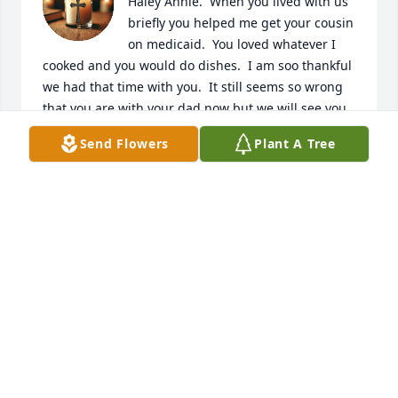
Haley Annie.  When you lived with us 
briefly you helped me get your cousin 
on medicaid.  You loved whatever I 
cooked and you would do dishes.  I am soo thankful 
we had that time with you.  It still seems so wrong 
that you are with your dad now but we will see you 
again.  Hugs n prayers for your mom and your 
Send Flowers
Plant A Tree
brother, sisters and Dakota and all who you 
touched.  Love you always and forever, Aunt Angie
ANGIE DWYER
Jun 29, 2025
Remembering your beautiful smile 
and your loving light who loved being 
a Mom...Sorry to see such a bright 
light go dark suddenly. 💔Prayers to 