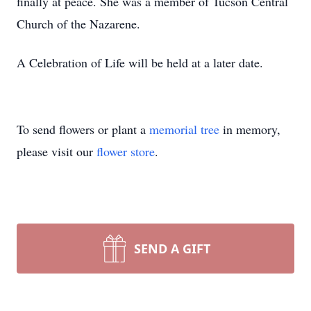
finally at peace. She was a member of Tucson Central
Church of the Nazarene.
A Celebration of Life will be held at a later date.
To send flowers or plant a
memorial tree
in memory,
please visit our
flower store
.
SEND A GIFT