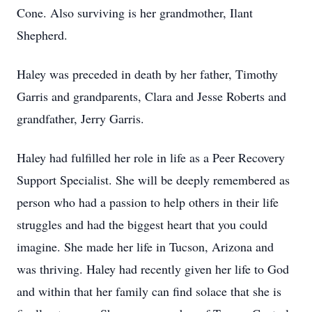
Cone. Also surviving is her grandmother, Ilant
Shepherd.
Haley was preceded in death by her father, Timothy
Garris and grandparents, Clara and Jesse Roberts and
grandfather, Jerry Garris.
Haley had fulfilled her role in life as a Peer Recovery
Support Specialist. She will be deeply remembered as
person who had a passion to help others in their life
struggles and had the biggest heart that you could
imagine. She made her life in Tucson, Arizona and
was thriving. Haley had recently given her life to God
and within that her family can find solace that she is