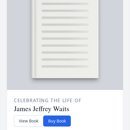
CELEBRATING THE LIFE OF
James Jeffrey Waits
View Book
Buy Book