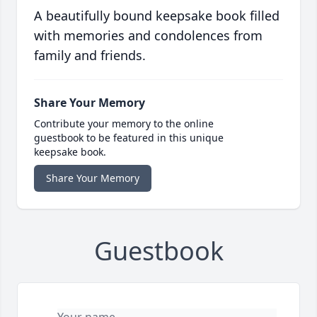
A beautifully bound keepsake book filled
with memories and condolences from
family and friends.
Share Your Memory
Contribute your memory to the online
guestbook to be featured in this unique
keepsake book.
Share Your Memory
Guestbook