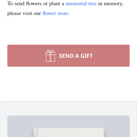
To send flowers or plant a
memorial tree
in memory,
please visit our
flower store
.
SEND A GIFT