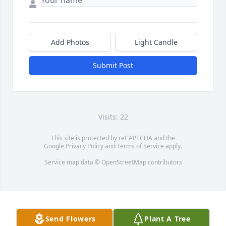
Add Photos
Light Candle
Submit Post
Visits: 22
This site is protected by reCAPTCHA and the
Google
Privacy Policy
and
Terms of Service
apply.
Service map data ©
OpenStreetMap
contributors
Send Flowers
Plant A Tree