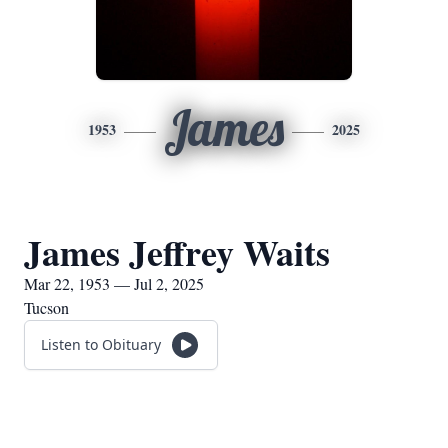
James
1953
2025
James Jeffrey Waits
Mar 22, 1953 — Jul 2, 2025
Tucson
Listen to Obituary