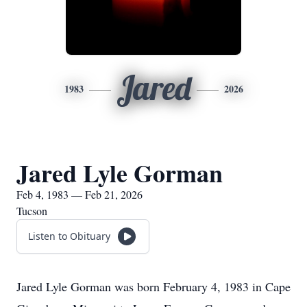
Jared
1983
2026
Jared Lyle Gorman
Feb 4, 1983 — Feb 21, 2026
Tucson
Listen to Obituary
Jared Lyle Gorman was born February 4, 1983 in Cape