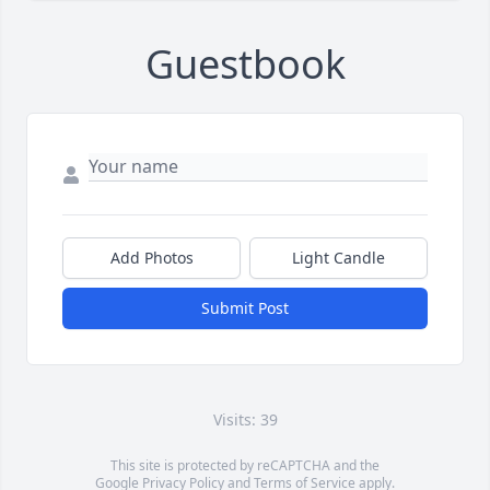
Guestbook
Add Photos
Light Candle
Submit Post
Visits: 39
This site is protected by reCAPTCHA and the
Google
Privacy Policy
and
Terms of Service
apply.