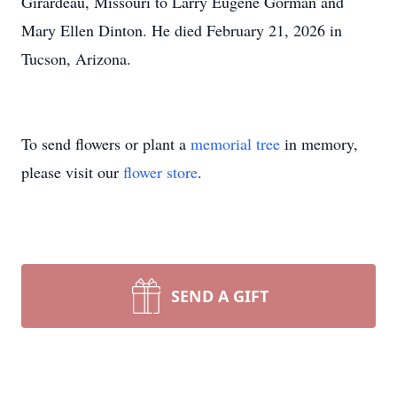
Girardeau, Missouri to Larry Eugene Gorman and
Mary Ellen Dinton. He died February 21, 2026 in
Tucson, Arizona.
To send flowers or plant a
memorial tree
in memory,
please visit our
flower store
.
SEND A GIFT