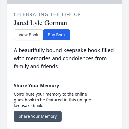
CELEBRATING THE LIFE OF
Jared Lyle Gorman
View Book
Buy Book
A beautifully bound keepsake book filled
with memories and condolences from
family and friends.
Share Your Memory
Contribute your memory to the online
guestbook to be featured in this unique
keepsake book.
Share Your Memory