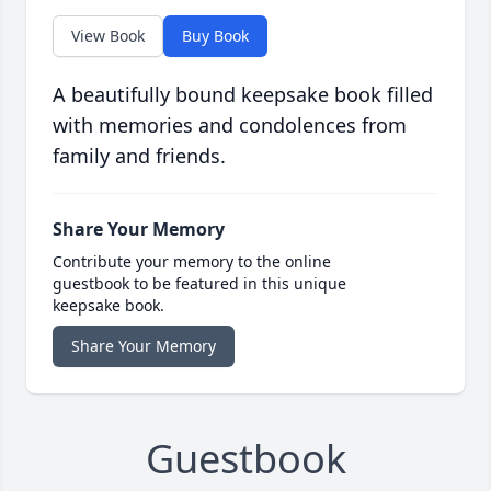
View Book
Buy Book
A beautifully bound keepsake book filled
with memories and condolences from
family and friends.
Share Your Memory
Contribute your memory to the online
guestbook to be featured in this unique
keepsake book.
Share Your Memory
Guestbook