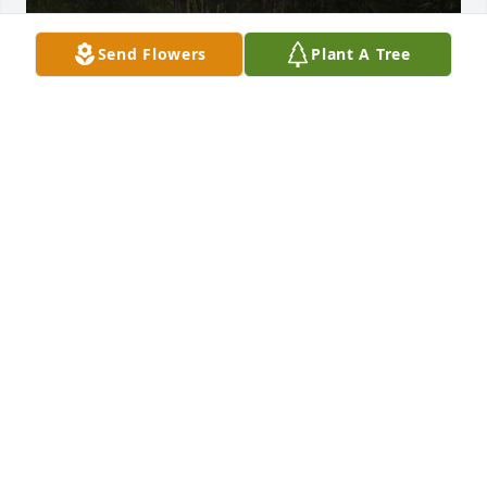
Send Flowers
Plant A Tree
Goodness grandma where do I begin?! I’m so 
thankful to have the pleasure of spending so many 
amazing times with you.. from you teaching us how 
to cross stitch, doing wheat weavings with you to 
you making my folklorico dresses when I was little.. 
it’s crazy how many amazing memories we have 
shared!! You are such an amazing woman and you I 
pray you are happy and at peace! Nothing brings 
me greater joy knowing you were surrounded by 
love and family during your last moments.. we love 
you granny doodle!!! ❤️❤️❤️