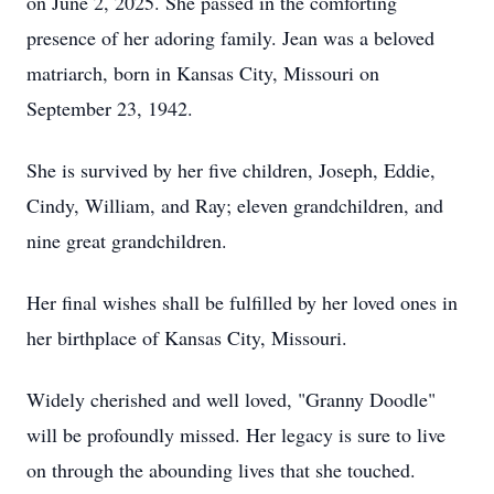
on June 2, 2025. She passed in the comforting
presence of her adoring family. Jean was a beloved
matriarch, born in Kansas City, Missouri on
September 23, 1942.
She is survived by her five children, Joseph, Eddie,
Cindy, William, and Ray; eleven grandchildren, and
nine great grandchildren.
Her final wishes shall be fulfilled by her loved ones in
her birthplace of Kansas City, Missouri.
Widely cherished and well loved, "Granny Doodle"
will be profoundly missed. Her legacy is sure to live
on through the abounding lives that she touched.