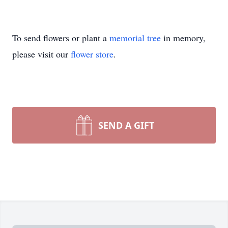
To send flowers or plant a
memorial tree
in memory,
please visit our
flower store
.
SEND A GIFT