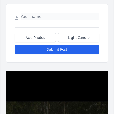
Add Photos
Light Candle
Submit Post