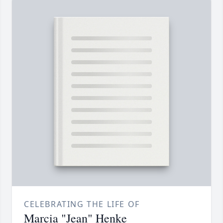
CELEBRATING THE LIFE OF
Marcia "Jean" Henke