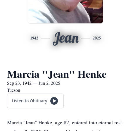
Jean
1942
2025
Marcia "Jean" Henke
Sep 23, 1942 — Jun 2, 2025
Tucson
Listen to Obituary
Marcia "Jean" Henke, age 82, entered into eternal rest