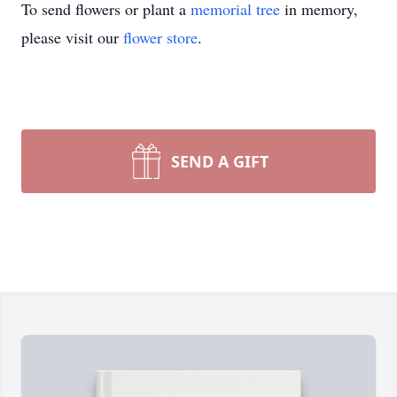
To send flowers or plant a
memorial tree
in memory,
please visit our
flower store
.
SEND A GIFT