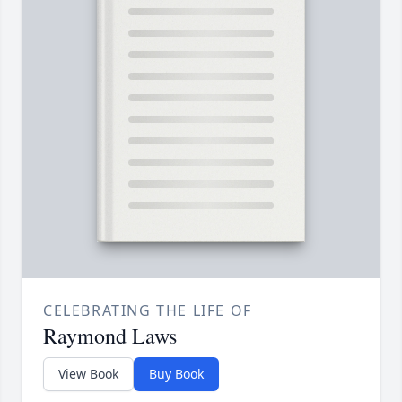
CELEBRATING THE LIFE OF
Raymond Laws
View Book
Buy Book