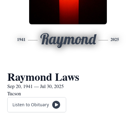
Raymond
1941
2025
Raymond Laws
Sep 20, 1941 — Jul 30, 2025
Tucson
Listen to Obituary