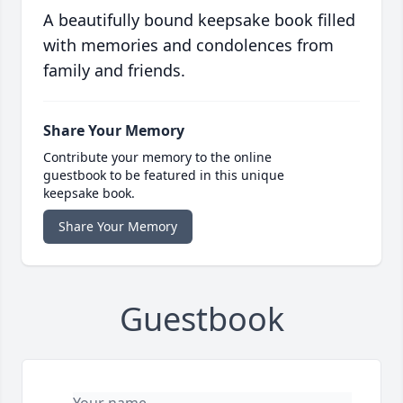
A beautifully bound keepsake book filled
with memories and condolences from
family and friends.
Share Your Memory
Contribute your memory to the online
guestbook to be featured in this unique
keepsake book.
Share Your Memory
Guestbook