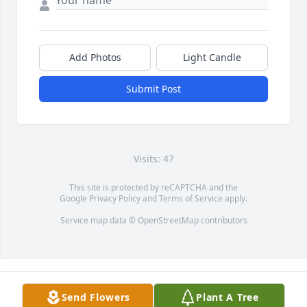
Add Photos
Light Candle
Submit Post
Visits: 47
This site is protected by reCAPTCHA and the
Google
Privacy Policy
and
Terms of Service
apply.
Service map data ©
OpenStreetMap
contributors
Send Flowers
Plant A Tree