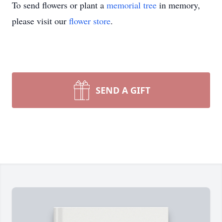
To send flowers or plant a
memorial tree
in memory,
please visit our
flower store
.
SEND A GIFT