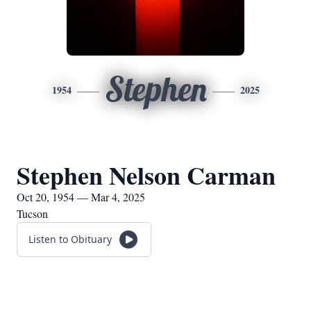
Stephen
1954
2025
Stephen Nelson Carman
Oct 20, 1954 — Mar 4, 2025
Tucson
Listen to Obituary