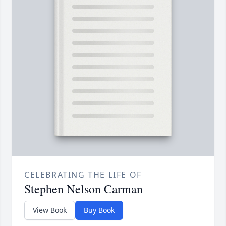
CELEBRATING THE LIFE OF
Stephen Nelson Carman
View Book
Buy Book