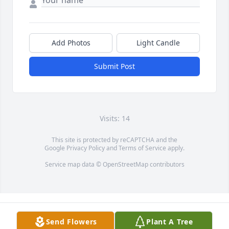
Add Photos
Light Candle
Submit Post
Visits: 14
This site is protected by reCAPTCHA and the
Google
Privacy Policy
and
Terms of Service
apply.
Service map data ©
OpenStreetMap
contributors
Send Flowers
Plant A Tree