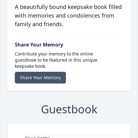
A beautifully bound keepsake book filled
with memories and condolences from
family and friends.
Share Your Memory
Contribute your memory to the online
guestbook to be featured in this unique
keepsake book.
Share Your Memory
Guestbook