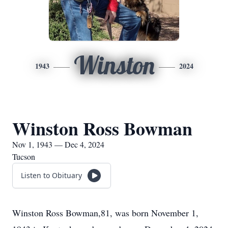
Winston
1943
2024
Winston Ross Bowman
Nov 1, 1943 — Dec 4, 2024
Tucson
Listen to Obituary
Winston Ross Bowman,81, was born November 1,