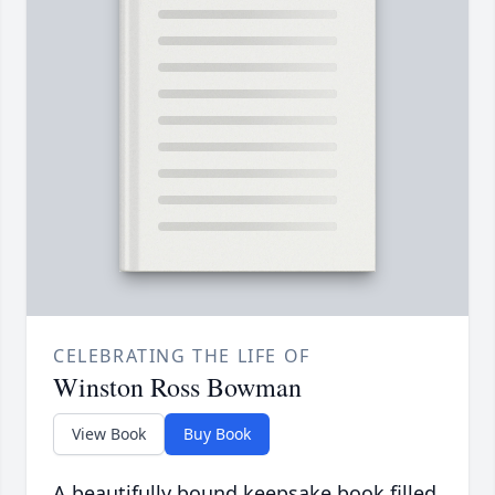
CELEBRATING THE LIFE OF
Winston Ross Bowman
View Book
Buy Book
A beautifully bound keepsake book filled