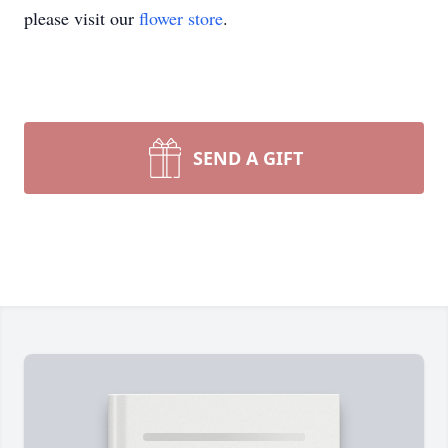
please visit our
flower store
.
SEND A GIFT