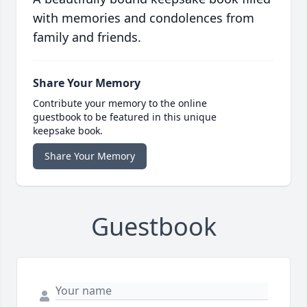
with memories and condolences from
family and friends.
Share Your Memory
Contribute your memory to the online
guestbook to be featured in this unique
keepsake book.
Share Your Memory
Guestbook