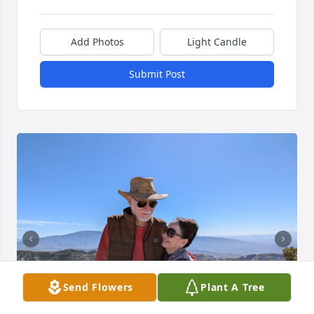
Add Photos
Light Candle
Submit Post
Send Flowers
Plant A Tree