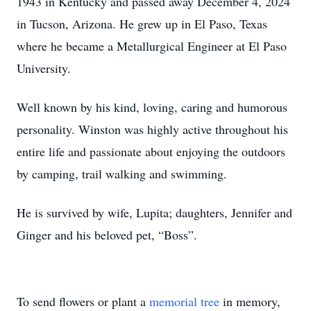
1943 in Kentucky and passed away December 4, 2024
in Tucson, Arizona. He grew up in El Paso, Texas
where he became a Metallurgical Engineer at El Paso
University.
Well known by his kind, loving, caring and humorous
personality. Winston was highly active throughout his
entire life and passionate about enjoying the outdoors
by camping, trail walking and swimming.
He is survived by wife, Lupita; daughters, Jennifer and
Ginger and his beloved pet, “Boss”.
To send flowers or plant a
memorial tree
in memory,